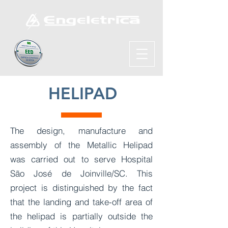
HELIPAD
The design, manufacture and
assembly of the Metallic Helipad
was carried out to serve Hospital
São José de Joinville/SC. This
project is distinguished by the fact
that the landing and take-off area of
the helipad is partially outside the