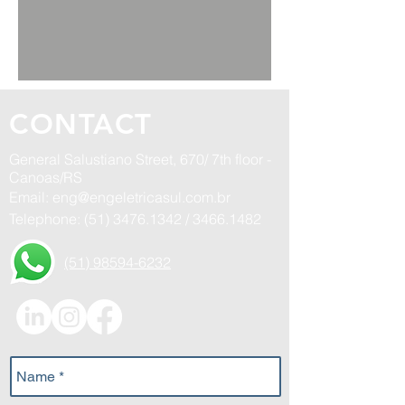
CONTACT
General Salustiano Street, 670/ 7th floor -
Canoas/RS
Email:
eng@engeletricasul.com.br
Telephone:
(51) 3476.1342
/
3466.1482
(51) 98594-6232