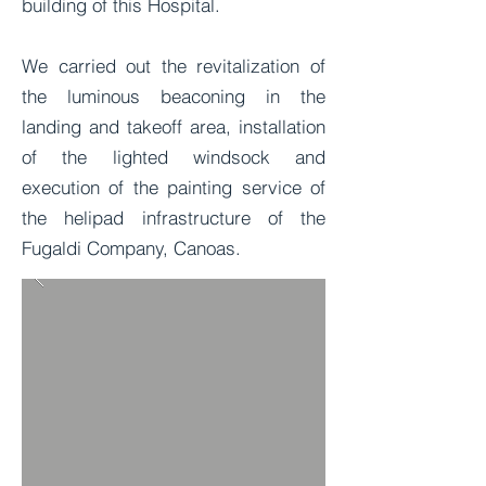
building of this Hospital.
We carried out the revitalization of
the luminous beaconing in the
landing and takeoff area, installation
of the lighted windsock and
execution of the painting service of
the helipad infrastructure of the
Fugaldi Company, Canoas.