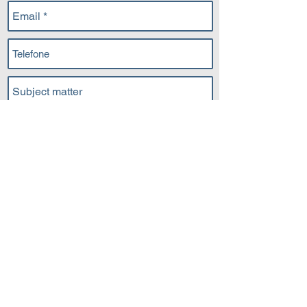
Submit