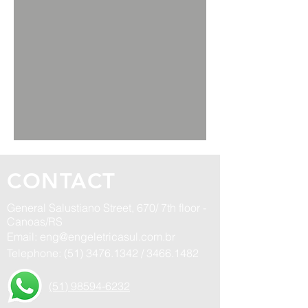
CONTACT
General Salustiano Street, 670/ 7th floor -
Canoas/RS
Email:
eng@engeletricasul.com.br
Telephone:
(51) 3476.1342
/
3466.1482
(51) 98594-6232