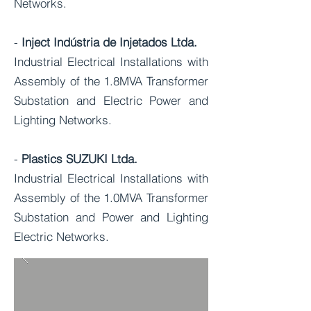
Networks.
-
Inject Indústria de Injetados Ltda.
Industrial Electrical Installations with
Assembly of the 1.8MVA Transformer
Substation and Electric Power and
Lighting Networks.
-
Plastics SUZUKI Ltda.
Industrial Electrical Installations with
Assembly of the 1.0MVA Transformer
Substation and Power and Lighting
Electric Networks.