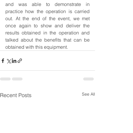
and was able to demonstrate in 
practice how the operation is carried 
out. At the end of the event, we met 
once again to show and deliver the 
results obtained in the operation and 
talked about the benefits that can be 
obtained with this equipment.
See All
Recent Posts