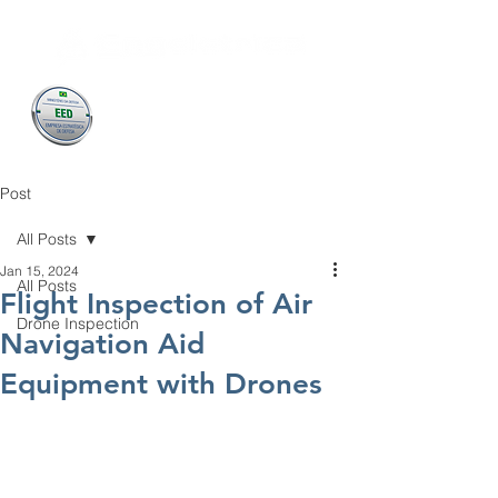
Post
All Posts
Jan 15, 2024
All Posts
Flight Inspection of Air
Drone Inspection
Navigation Aid
Equipment with Drones