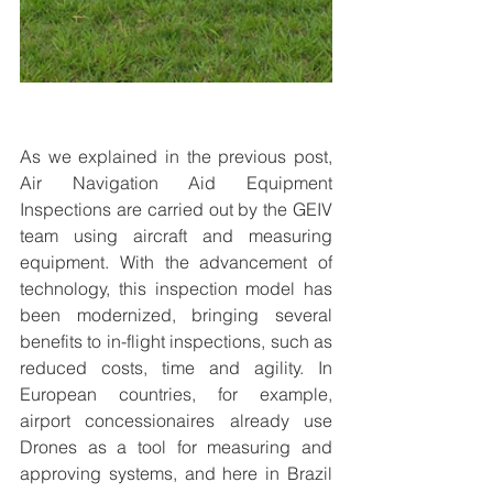
As we explained in the previous post, 
Air Navigation Aid Equipment 
Inspections are carried out by the GEIV 
team using aircraft and measuring 
equipment. With the advancement of 
technology, this inspection model has 
been modernized, bringing several 
benefits to in-flight inspections, such as 
reduced costs, time and agility. In 
European countries, for example, 
airport concessionaires already use 
Drones as a tool for measuring and 
approving systems, and here in Brazil 