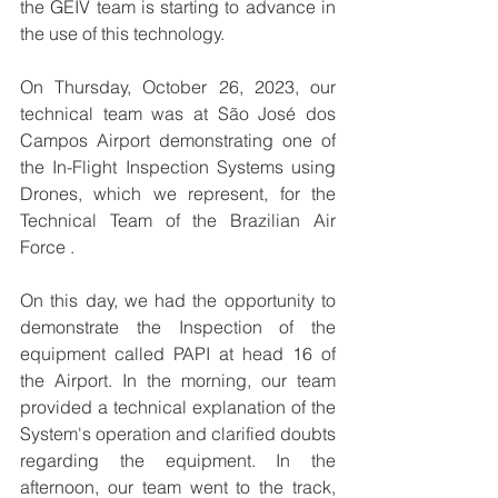
the GEIV team is starting to advance in 
the use of this technology.
On Thursday, October 26, 2023, our 
technical team was at São José dos 
Campos Airport demonstrating one of 
the In-Flight Inspection Systems using 
Drones, which we represent, for the 
Technical Team of the Brazilian Air 
Force .
On this day, we had the opportunity to 
demonstrate the Inspection of the 
equipment called PAPI at head 16 of 
the Airport. In the morning, our team 
provided a technical explanation of the 
System's operation and clarified doubts 
regarding the equipment. In the 
afternoon, our team went to the track, 