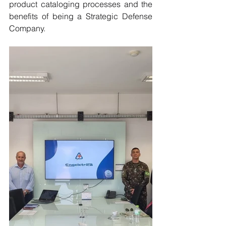
product cataloging processes and the 
benefits of being a Strategic Defense 
Company.