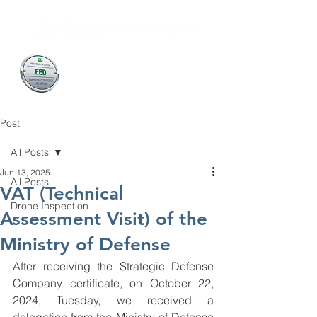
Post
All Posts
Jun 13, 2025
All Posts
VAT (Technical
Drone Inspection
Assessment Visit) of the
Ministry of Defense
After receiving the Strategic Defense 
Company certificate, on October 22, 
2024, Tuesday, we received a 