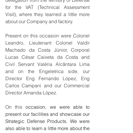
delegation from the Ministry of Defense 
for the VAT (Technical Assessment 
Visit), where they learned a little more 
about our Company and factory.
Present on this occasion were Colonel 
Leandro, Lieutenant Colonel Valdir 
Machado da Costa Júnior, Corporal 
Lucas César Caixeta da Costa and 
Civil Servant Valéria Alcântara Lima 
and on the Engeletrica side, our 
Director Eng Fernando López, Eng 
Carlos Campani and our Commercial 
Director Amanda López.
On this 
occasion, we were able to 
present our facilities and showcase our 
Strategic Defense Products. We were 
also able to learn a little more about the 