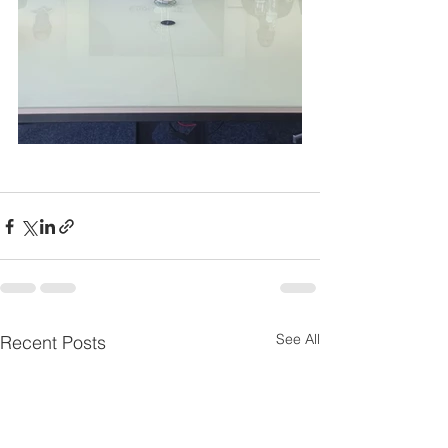
See All
Recent Posts